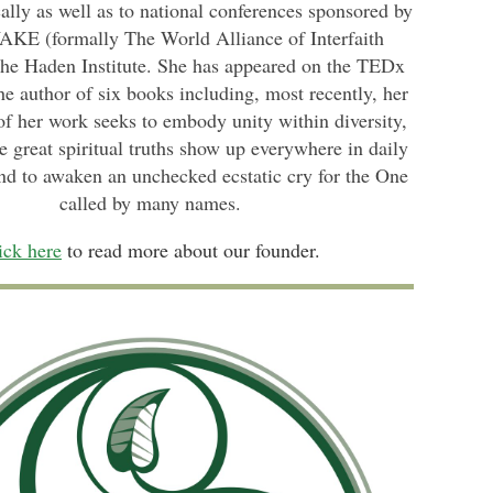
lly as well as to national conferences sponsored by
KE (formally The World Alliance of Interfaith
the Haden Institute. She has appeared on the TEDx
he author of six books incl
uding, most recently, her
 of her work seeks to embody unity within diversity,
e great spiritual truths show up everywhere in daily
nd to awaken an unchecked ecstatic cry for the One
called by many names.
ick here
to read more about our founder.