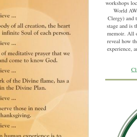
workshops loca
World AWA
Clergy) and 
stage and is t
memoir
. All
reveal how th
experience, a
Cl