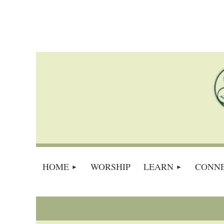
HOME
WORSHIP
LEARN
CONN