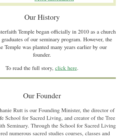
Our History
nterfaith Temple began officially in 2010 as a church
e graduates of our seminary program. However, the
he Temple was planted many years earlier by our
founder.
To read the full story,
click here
.
Our Founder
hanie Rutt is our Founding Minister, the director of
fe School for Sacred Living, and creator of the Tree
aith Seminary. Through the School for Sacred Living
ered numerous sacred studies courses, classes and