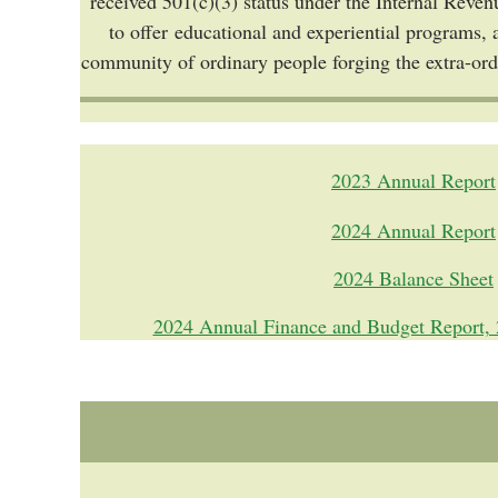
received 501(c)(3) status under the Internal Reven
to offer educational and experiential programs, 
community of ordinary people forging the extra-or
2023 Annual Report
2024 Annual Report
2024 Balance Sheet
2024 Annual Finance and Budget Report, 