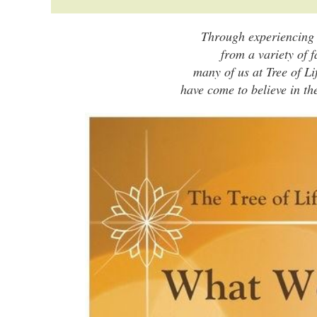
Through experiencing s
from a variety of f
many of us at Tree of Li
have come to believe in th