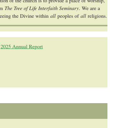
ion of the church is to provide a place of worship,
rom
The Tree of Life Interfaith Seminary
. We are a
seeing the Divine within
all
peoples of
all
religions.
2025 Annual Report