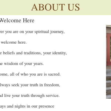
ABOUT US
 Welcome Here
 you are on your spiritual journey,
 welcome here.
beliefs and traditions, your identity,
the wisdom of your years.
ome, all of who you are is sacred.
lways seek your truth in freedom,
nd live your truth through service.
ays and nights in our presence