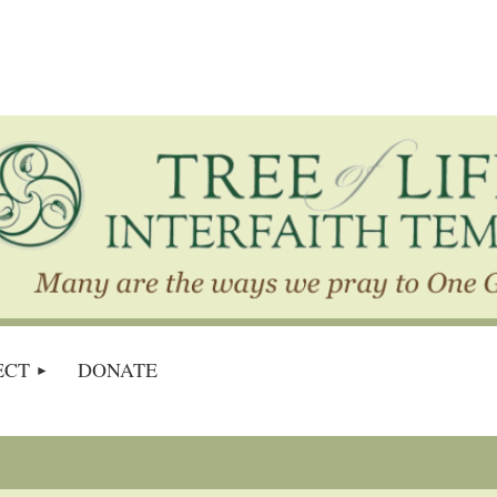
ECT
DONATE