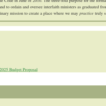
ue Code in June of 2010. The three-fold purpose for the format
and to ordain and oversee interfaith ministers as graduated f
dinary mission to create a place where we may
practice
truly 
2025 Budget Proposal