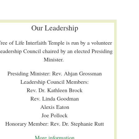
Our Leadership
ree of Life Interfaith Temple is run by a volunteer
eadership Council chaired by an elected Presiding
Minister.
Presiding Minister: Rev. Ahjan Grossman
Leadership Council Members:
Rev. Dr. Kathleen Brock
Rev. Linda Goodman
Alexis Eaton
Joe Pollock
Honorary Member: Rev. Dr. Stephanie Rutt
More information