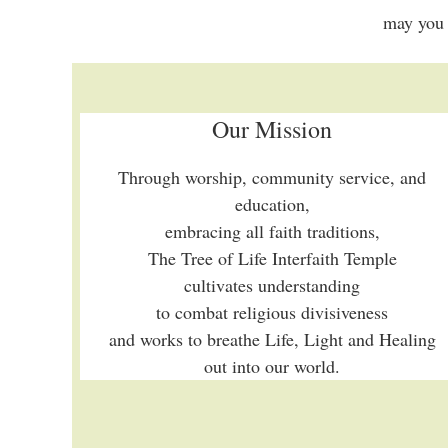
may you 
Our Mission
Through worship, community service, and
education,
embracing all faith traditions,
The Tree of Life Interfaith Temple
cultivates understanding
to combat religious divisiveness
and works to breathe Life, Light and Healing
out into our world.