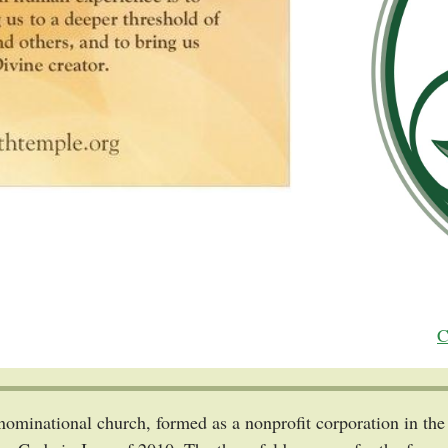
C
enominational church, formed as a nonprofit corporation in t