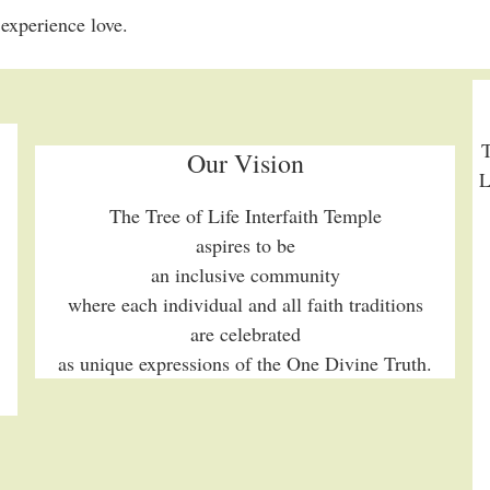
experience love.
T
Our Vision
L
The Tree of Life Interfaith Temple
aspires to be
an inclusive community
where each individual and all faith traditions
are celebrated
as unique expressions of the One Divine Truth.