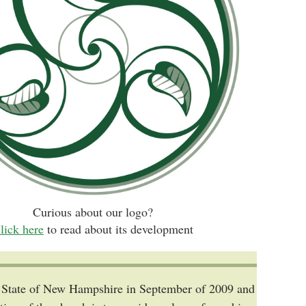
Curious about our logo?
lick here
to read about its development
he State of New Hampshire in September of 2009 and