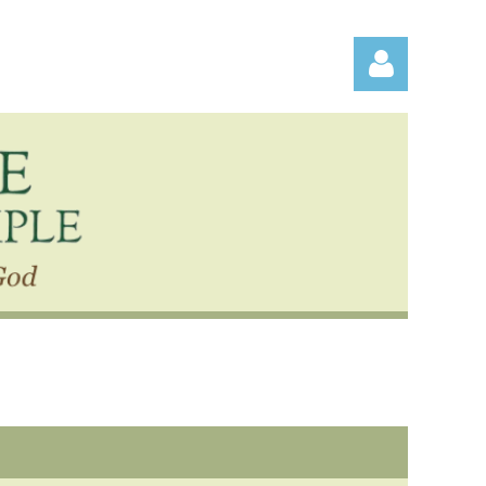
Log in