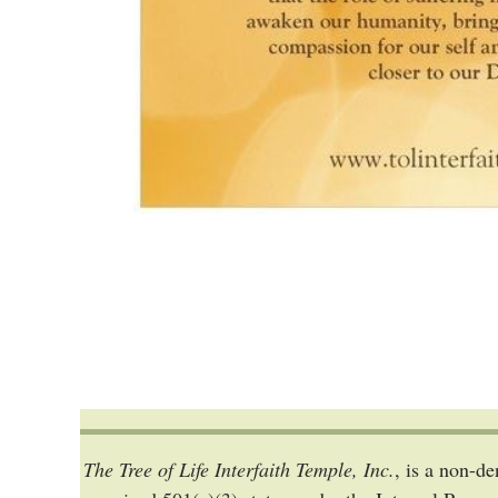
The Tree of Life Interfaith Temple, Inc.
, is a non-d