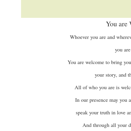
You are
Whoever you are and wherever
you are
You are welcome to bring your 
your story, and 
All of who you are is welc
In our presence may you a
speak your truth in love a
And through all your d