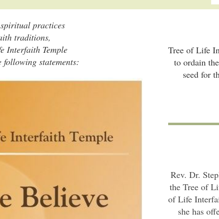
piritual practices
aith traditions,
fe Interfaith Temple
Tree of Life I
e following statements:
to ordain th
seed for t
Rev. Dr. Step
the Tree of Li
of Life Interf
she has off