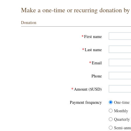
Make a one-time or recurring donation by f
Donation
*
First name
*
Last name
*
Email
Phone
*
Amount ($USD)
Payment frequency
One-time
Monthly
Quarterly
Semi-annu