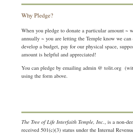
Why Pledge?
When you pledge to donate a particular amount ~ wh
annually ~ you are letting the Temple know we can c
develop a budget, pay for our physical space, supp
amount is helpful and appreciated!
You can pledge by emailing admin @ tolit.org (with
using the form above.
The Tree of Life Interfaith Temple, Inc.
, is a non-d
received 501(c)(3) status under the Internal Reven