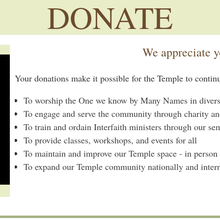
DONATE
We appreciate y
Your donations make it possible for the Temple to contin
To worship the One we know by Many Names in diverse,
To engage and serve the community through charity an
To train and ordain Interfaith ministers through our se
To provide classes, workshops, and events for all
To maintain and improve our Temple space - in person
To expand our Temple community nationally and intern