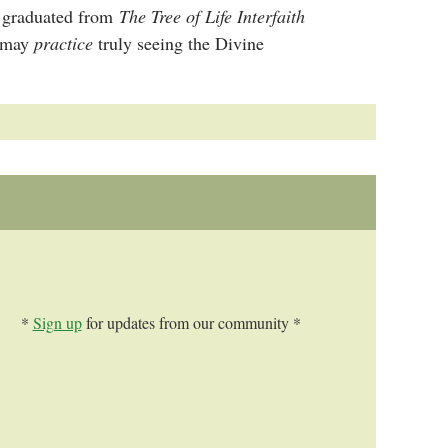
as graduated from
The Tree of Life Interfaith
e may
practice
truly seeing the Divine
*
Sign up
for updates from our community *