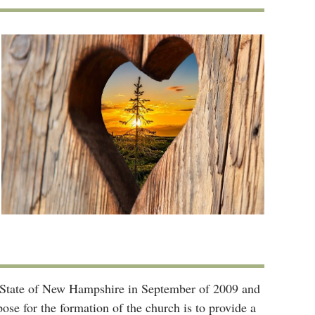
he State of New Hampshire in September of 2009 and
se for the formation of the church is to provide a