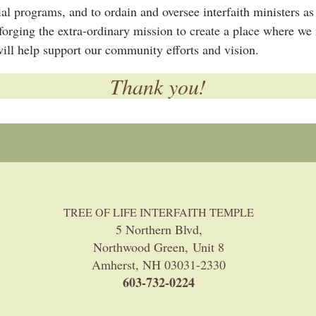
tial programs, and to ordain and oversee interfaith ministers 
forging the extra-ordinary mission to create a place where w
ill help support our community efforts and vision.
Thank you!
TREE OF LIFE INTERFAITH TEMPLE
5 Northern Blvd,
Northwood Green, Unit 8
Amherst, NH 03031-2330
603-732-0224