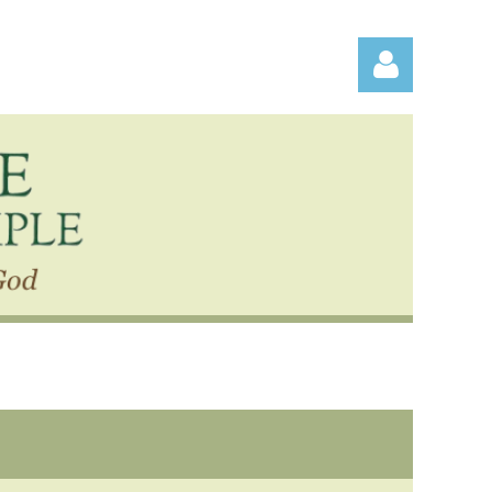
Log in