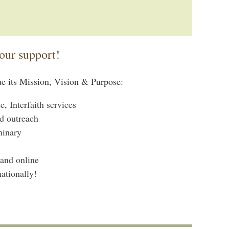
our support!
ue its Mission, Vision & Purpose:
 Interfaith services
d outreach
minary
 and online
ationally!