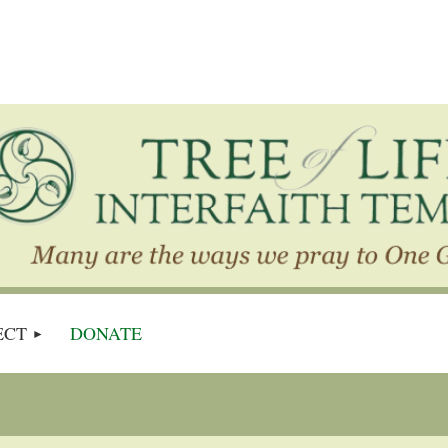
ECT
DONATE