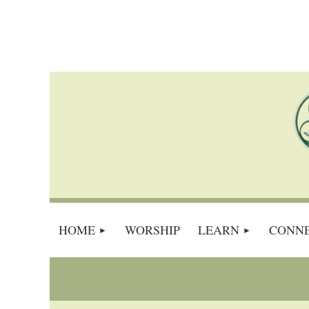
HOME
WORSHIP
LEARN
CONN