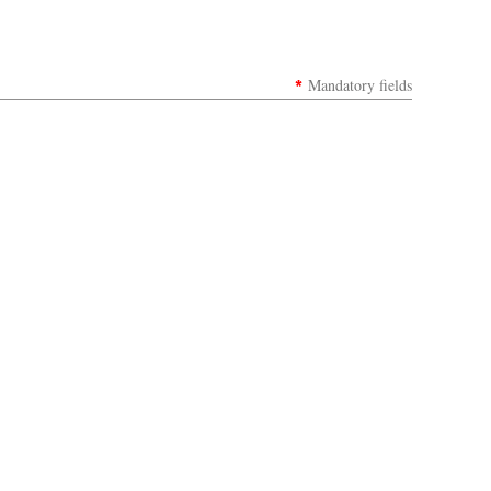
*
Mandatory fields