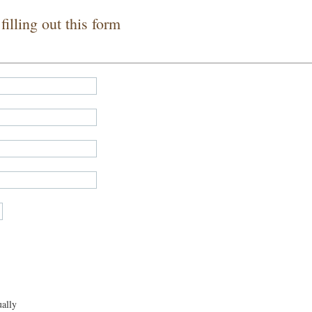
illing out this form
ally