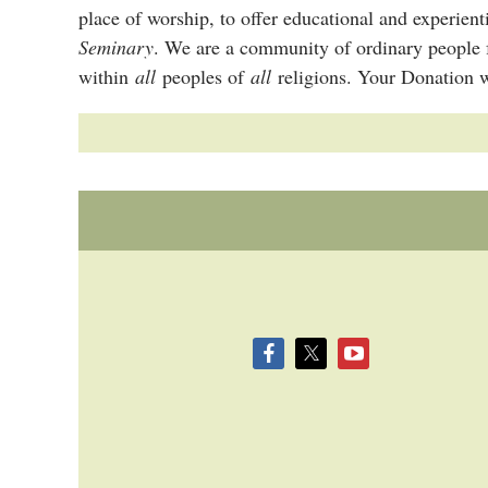
place of worship, to offer educational and experien
Seminary
. We are a community of ordinary people 
within
all
peoples of
all
religions. Your Donation w