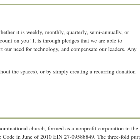
ether it is weekly, monthly, quarterly, semi-annually, or
ount on you! It is through pledges that we are able to
ort our need for technology, and compensate our leaders. Any
out the spaces), or by simply creating a recurring donation
enominational church, formed as a nonprofit corporation in t
ue Code in June of 2010 EIN 27-09588849. The three-fold purpo