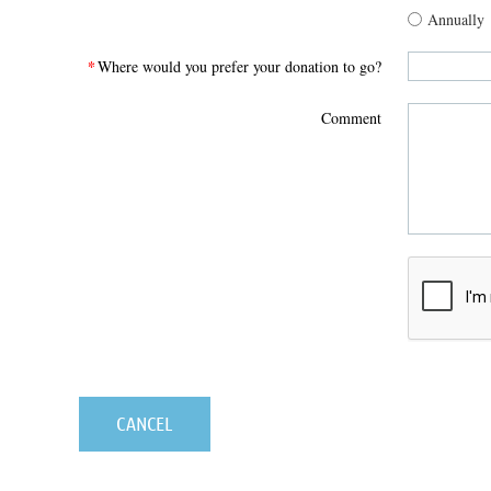
Annually
*
Where would you prefer your donation to go?
Comment