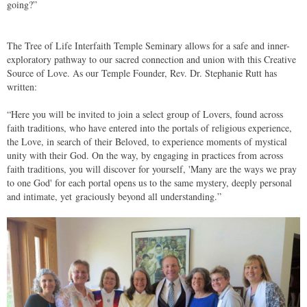
going?”
The Tree of Life Interfaith Temple Seminary allows for a safe and inner-
exploratory pathway to our sacred connection and union with this Creative
Source of Love. As our Temple Founder, Rev. Dr. Stephanie Rutt has
written:
“Here you will be invited to join a select group of Lovers, found across
faith traditions, who have entered into the portals of religious experience,
the Love, in search of their Beloved, to experience moments of mystical
unity with their God. On the way, by engaging in practices from across
faith traditions, you will discover for yourself, 'Many are the ways we pray
to one God' for each portal opens us to the same mystery, deeply personal
and intimate, yet
graciously beyond all understanding.”