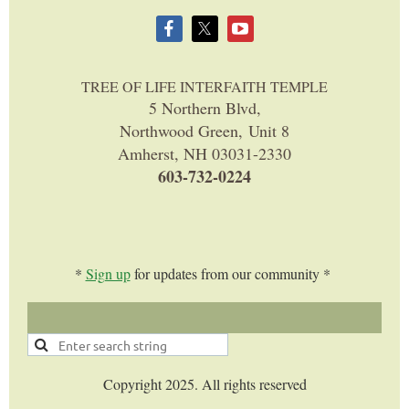
TREE OF LIFE INTERFAITH TEMPLE
5 Northern Blvd,
Northwood Green, Unit 8
Amherst, NH 03031-2330
603-732-0224
*
Sign up
for updates from our community *
Copyright 2025. All rights reserved