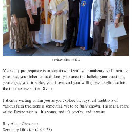
Seminary Class of 2013
Your only pre-requisite is to step forward with your authentic self, inviting
your past, your inherited traditions, your ancestral beliefs, your questions,
your angst, your troubles, your Love, and your willingness to glimpse into
the timelessness of the Divine.
Patiently waiting within you as you explore the mystical traditions of
various faith traditions is something yet to be fully known. There is a spark
of the Divine within. It’s yours, and it’s worthy, and it waits.
Rev Ahjan Grossman
Seminary Director (2023-25)