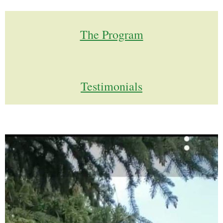
The Program
Testimonials