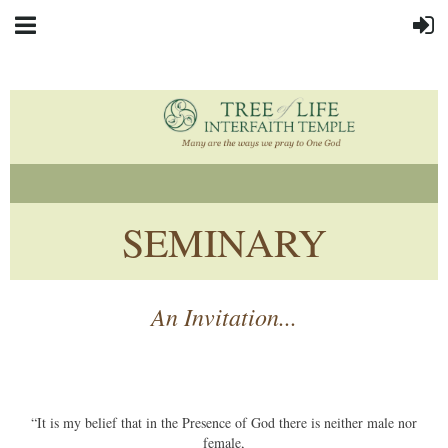
SEMINARY
An Invitation...
“It is my belief that in the Presence of God there is neither male nor
female,