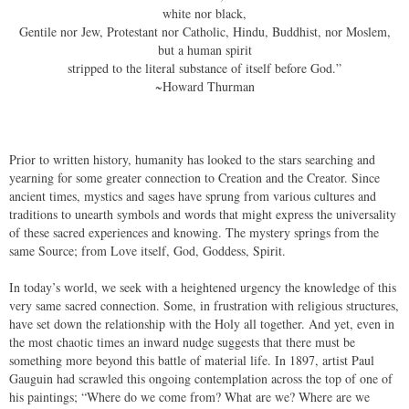
white nor black,
Gentile nor Jew, Protestant nor Catholic, Hindu, Buddhist, nor Moslem,
but a human spirit
stripped to the literal substance of itself before God.”
​~
Howard Thurman
Prior to written history, humanity has looked to the stars searching and
yearning for some greater connection to Creation and the Creator. Since
ancient times, mystics and sages have sprung from various cultures and
traditions to unearth symbols and words that might express the universality
of these sacred experiences and knowing. The mystery springs from the
same Source; from Love itself, God, Goddess, Spirit.
In today’s world, we seek with a heightened urgency the knowledge of this
very same sacred connection. Some, in frustration with religious structures,
have set down the relationship with the Holy all together. And yet, even in
the most chaotic times an inward nudge suggests that there must be
something more beyond this battle of material life. In 1897, artist Paul
Gauguin had scrawled this ongoing contemplation across the top of one of
his paintings; “Where do we come from? What are we? Where are we