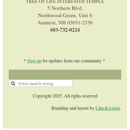
TREE OF LIFE INTERFAITH TEMPLE
5 Northern Blvd,
Northwood Green, Unit 8
Amherst, NH 03031-2330
603-732-0224
*
Sign up
for updates from our community *
Copyright 2025. All rights reserved
Branding and layout by
Lilac&Aspen
.