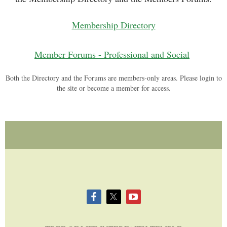
Membership Directory
Member Forums - Professional and Social
Both the Directory and the Forums are members-only areas. Please login to
the site or become a member for access.