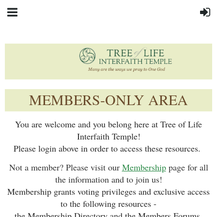
MEMBERS-ONLY AREA
You are welcome and you belong here at Tree of Life
Interfaith Temple!
Please login above in order to access these resources.
Not a member? Please visit our
Membership
page for all
the information and to join us!
Membership grants voting privileges and exclusive access
to the following resources -
the Membership Directory and the Members Forums.